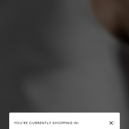
YOU'RE CURRENTLY SHOPPING IN: