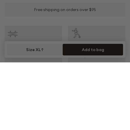
Free shipping on orders over $95
COMPRESSION
ACTIVITY
Size XL
Add to bag
Moderate
Team Sports
CLIMATE
FABRIC
Keeps You Cool
Quick Drying