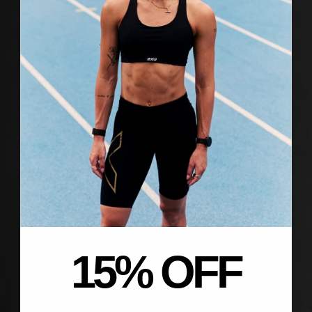
15% OFF