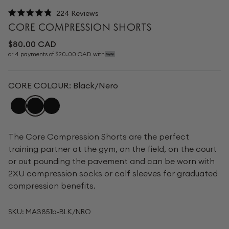
224
Reviews
Rated
CORE COMPRESSION SHORTS
4.8
out
Regular
$80.00 CAD
of
price
or 4 payments of $20.00 CAD with
5
stars
CORE COLOUR:
Black/Nero
The Core Compression Shorts are the perfect
training partner at the gym, on the field, on the court
or out pounding the pavement and can be worn with
2XU compression socks or calf sleeves for graduated
compression benefits.
SKU:
MA3851b-BLK/NRO