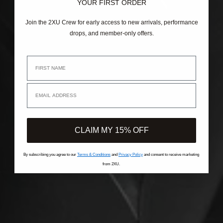
YOUR FIRST ORDER
Join the 2XU Crew for early access to new arrivals, performance
drops, and member-only offers.
First Name
Email Address
CLAIM MY 15% OFF
By subscribing you agree to our
Terms & Conditions
and
Privacy Policy
and consent to receive marketing
from 2XU.